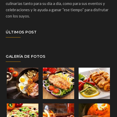
culinarias tanto para su día a día, como para sus eventos y
celebraciones y le ayuda a ganar “ese tiempo“ para disfrutar
con los suyos.
ÚLTIMOS POST
GALERÍA DE FOTOS