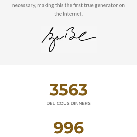
necessary, making this the first true generator on
the Internet.
4821
DELICOUS DINNERS
1594