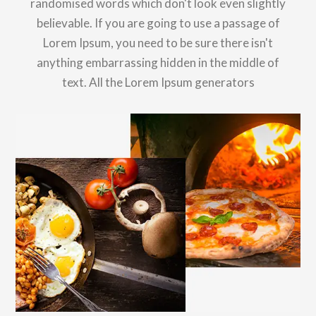
randomised words which don't look even slightly
believable. If you are going to use a passage of
Lorem Ipsum, you need to be sure there isn't
anything embarrassing hidden in the middle of
text. All the Lorem Ipsum generators