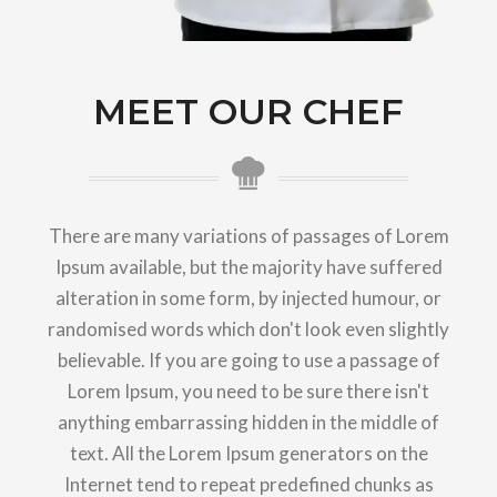
MEET OUR CHEF
There are many variations of passages of Lorem
Ipsum available, but the majority have suffered
alteration in some form, by injected humour, or
randomised words which don't look even slightly
believable. If you are going to use a passage of
Lorem Ipsum, you need to be sure there isn't
anything embarrassing hidden in the middle of
text. All the Lorem Ipsum generators on the
Internet tend to repeat predefined chunks as