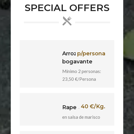
SPECIAL OFFERS
Arroz con
p/persona
bogavante
Mínimo 2 personas:
23,50 €/Persona
40 €/Kg.
Rape
en salsa de marisco