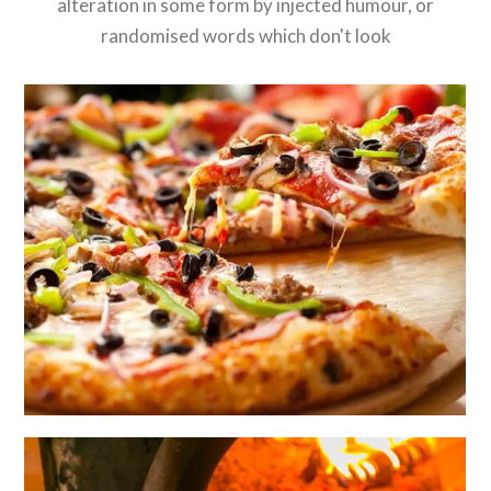
alteration in some form by injected humour, or
randomised words which don't look