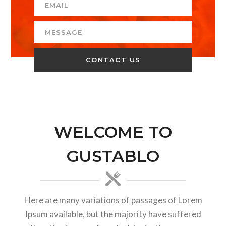
WELCOME TO
GUSTABLO
Here are many variations of passages of Lorem
Ipsum available, but the majority have suffered