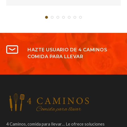
HAZTE USUARIO DE 4 CAMINOS
COMIDA PARA LLEVAR
4 Caminos, comida para llevar… Le ofrece soluciones