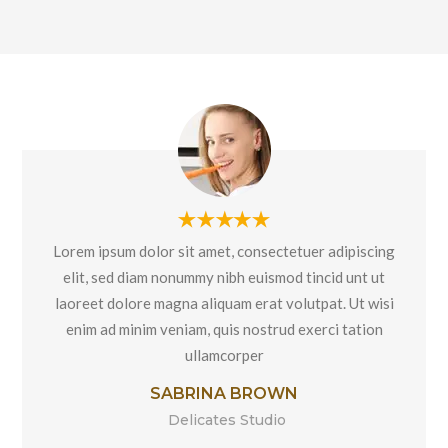
Lorem ipsum dolor sit amet, consectetuer adipiscing
elit, sed diam nonummy nibh euismod tincid unt ut
laoreet dolore magna aliquam erat volutpat. Ut wisi
enim ad minim veniam, quis nostrud exerci tation
ullamcorper
SABRINA BROWN
Delicates Studio