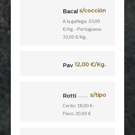
s/cocción
Bacalao
A la gallega: 33,00
€/Kg. · Portuguesa:
33,00 €/Kg.
12,00 €/Kg.
Pavita
s/tipo
Rotti
Cerdo: 18,00 € ·
Pavo: 20,00 €