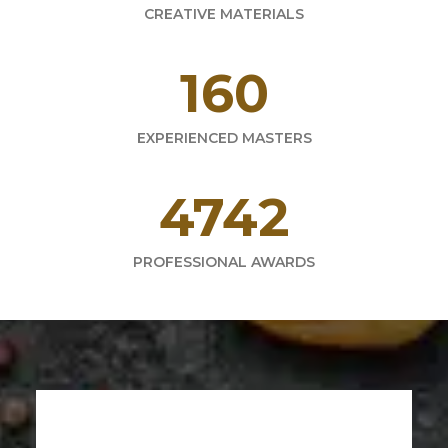
CREATIVE MATERIALS
220
EXPERIENCED MASTERS
6521
PROFESSIONAL AWARDS