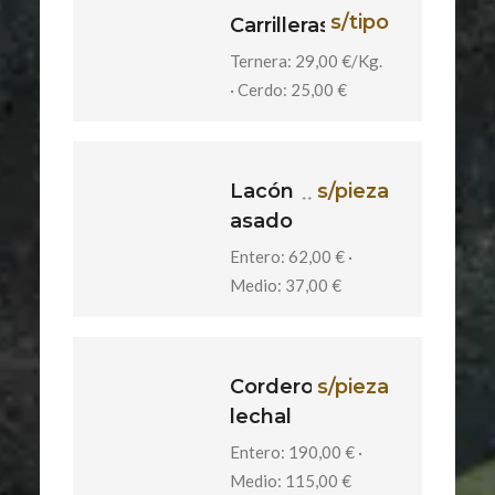
s/tipo
Carrilleras
Ternera: 29,00 €/Kg.
· Cerdo: 25,00 €
Lacón
s/pieza
asado
Entero: 62,00 € ·
Medio: 37,00 €
Cordero
s/pieza
lechal
Entero: 190,00 € ·
Medio: 115,00 €