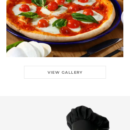
VIEW GALLERY