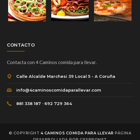
CONTACTO
Contacta con 4 Caminos comida para llevar.
Calle Alcalde Marchesi 39 Local 5 - A Coruña
info@4caminoscomidaparallevar.com
881 338 187 · 692 729 364
© COPYRIGHT
4 CAMINOS COMIDA PARA LLEVAR
PÁGINA
DESARROLLADA POR GESPRONET