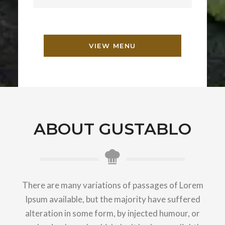
VIEW MENU
ABOUT GUSTABLO
There are many variations of passages of Lorem
Ipsum available, but the majority have suffered
alteration in some form, by injected humour, or