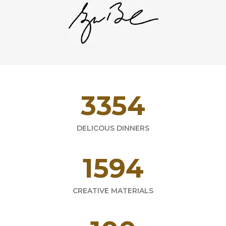
4716
DELICOUS DINNERS
2241
CREATIVE MATERIALS