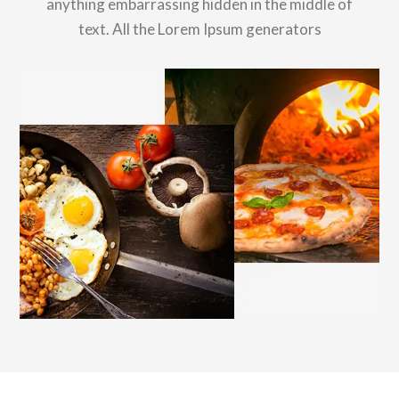
anything embarrassing hidden in the middle of
text. All the Lorem Ipsum generators