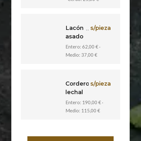
Lacón
s/pieza
asado
Entero: 62,00 € ·
Medio: 37,00 €
Cordero
s/pieza
lechal
Entero: 190,00 € ·
Medio: 115,00 €