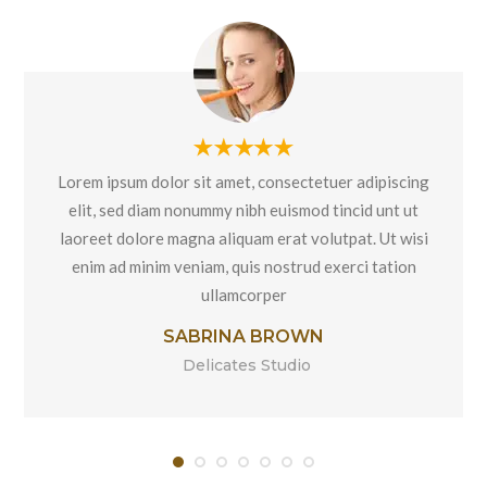
Lorem ipsum dolor sit amet, consectetuer adipiscing
elit, sed diam nonummy nibh euismod tincid unt ut
laoreet dolore magna aliquam erat volutpat. Ut wisi
enim ad minim veniam, quis nostrud exerci tation
ullamcorper
SABRINA BROWN
Delicates Studio