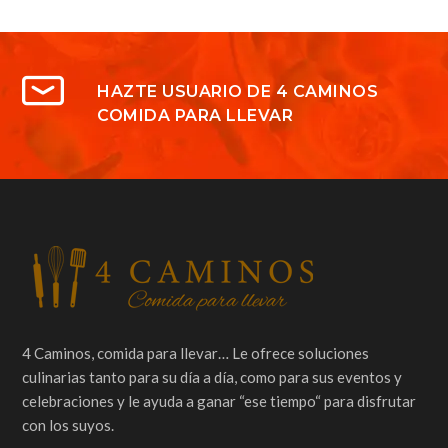
HAZTE USUARIO DE 4 CAMINOS
COMIDA PARA LLEVAR
4 Caminos, comida para llevar… Le ofrece soluciones
culinarias tanto para su día a día, como para sus eventos y
celebraciones y le ayuda a ganar “ese tiempo“ para disfrutar
con los suyos.