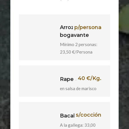
Arroz con
p/persona
bogavante
Mínimo 2 personas:
23,50 €/Persona
40 €/Kg.
Rape
en salsa de marisco
s/cocción
Bacalao
A la gallega: 33,00