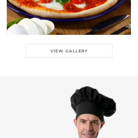
VIEW GALLERY