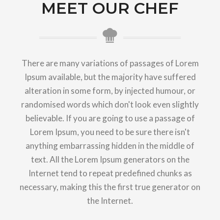
MEET OUR CHEF
There are many variations of passages of Lorem
Ipsum available, but the majority have suffered
alteration in some form, by injected humour, or
randomised words which don't look even slightly
believable. If you are going to use a passage of
Lorem Ipsum, you need to be sure there isn't
anything embarrassing hidden in the middle of
text. All the Lorem Ipsum generators on the
Internet tend to repeat predefined chunks as
necessary, making this the first true generator on
the Internet.