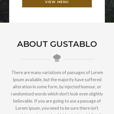
VIEW MENU
ABOUT GUSTABLO
There are many variations of passages of Lorem
Ipsum available, but the majority have suffered
alteration in some form, by injected humour, or
randomised words which don't look even slightly
believable. If you are going to use a passage of
Lorem Ipsum, you need to be sure there isn't