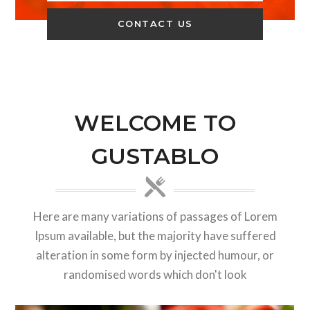
WELCOME TO
GUSTABLO
Here are many variations of passages of Lorem
Ipsum available, but the majority have suffered
alteration in some form by injected humour, or
randomised words which don't look