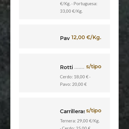
€/Kg. · Portuguesa:
33,00 €/Kg.
12,00 €/Kg.
Pavita
s/tipo
Rotti
Cerdo: 18,00 € ·
Pavo: 20,00 €
s/tipo
Carrilleras
Ternera: 29,00 €/Kg.
· Cerdo: 25,00 €