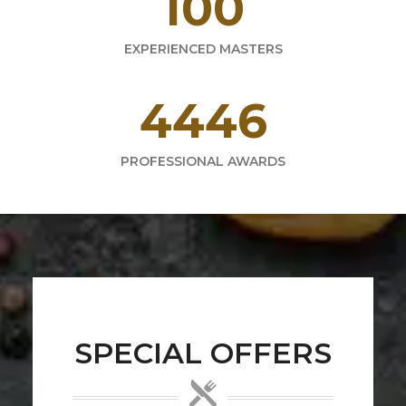
165
EXPERIENCED MASTERS
6373
PROFESSIONAL AWARDS
SPECIAL OFFERS