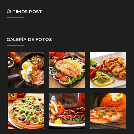
ÚLTIMOS POST
GALERÍA DE FOTOS